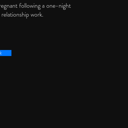
regnant following a one-night
 relationship work.
k