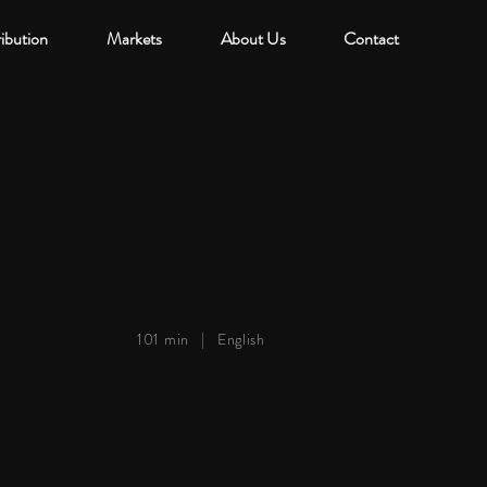
ribution
Markets
About Us
Contact
101 min |
English