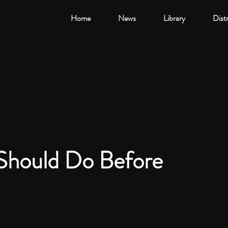
Home
News
Library
Dist
Should Do Before