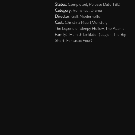
Status:
Completed, Release Date TBD
Category:
Romance, Drama
Director:
Galt Niederhoffer
Cast:
Christina Ricci (Monster,
The
Legend of Sleepy Hollow, The Adams
Family), Hamish Linklater (Legion, The Big
Short, Fantastic Four)