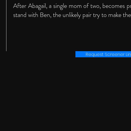
After Abagail, a single mom of two, becomes p
stand with Ben, the unlikely pair try to make the
Request Screener Lin