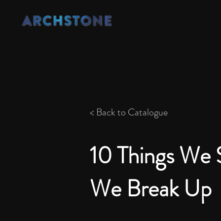
< Back to Catalogue
10 Things We 
We Break Up