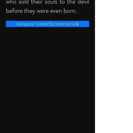
who sold their souls to the devil
before they were even born.
Request Trailer/Screener Link