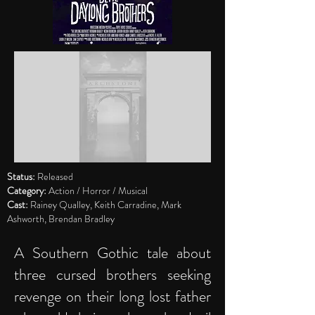
Status:
Released
Category:
Action / Horror / Musical
Cast:
Rainey Qualley, Keith Carradine, Mark
Ashworth, Brendan Bradley
A Southern Gothic tale about
three cursed brothers seeking
revenge on their long lost father