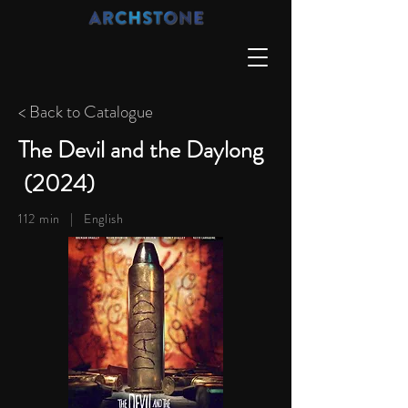
< Back to Catalogue
The Devil and the Daylong
(2024)
112 min |
English