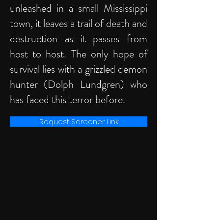
unleashed in a small Mississippi
town, it leaves a trail of death and
destruction as it passes from
host to host. The only hope of
survival lies with a grizzled demon
hunter (Dolph Lundgren) who
has faced this terror before.
Request Screener Link