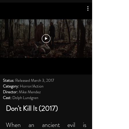
Status:
Released March 3, 2017
Category:
Horror/Action
Director:
Mike Mendez
Cast:
Dolph Lundgren
Don't Kill It (2017)
When an ancient evil is