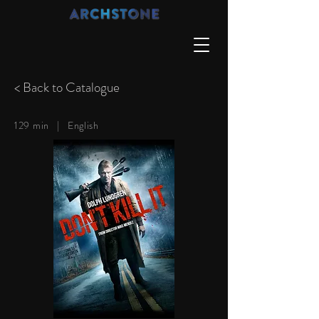
< Back to Catalogue
129 min |
English