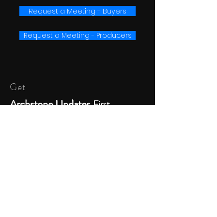
Request a Meeting - Buyers
Request a Meeting - Producers
Get
Archstone Updates
First
SUBSCRIBE
© 2023 Archstone Entertainment