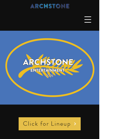
Click for Lineup