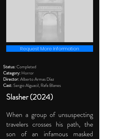
Request More Information
Status:
Completed
Category:
Horror
Director:
Alberto Armas Díaz
Cast:
Sergio Alguacil, Rafa Blanes
Slasher (2024)
When a group of unsuspecting
travelers crosses his path, the
son of an infamous masked