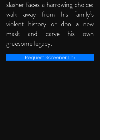
slasher faces a harrowing choice:
walk away from his family’s
violent history or don a new
mask and carve his own
gruesome legacy.
Request Screener Link