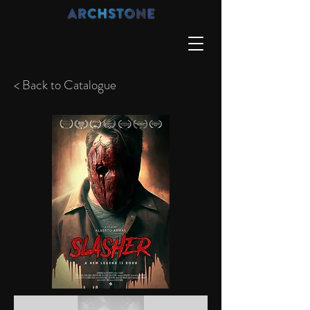
< Back to Catalogue